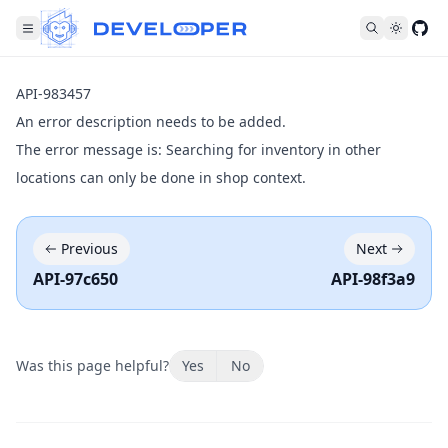
Fol
API-983457
An error description needs to be added.
The error message is: Searching for inventory in other
locations can only be done in shop context.
Previous
Next
API-97c650
API-98f3a9
Was this page helpful?
Yes
No