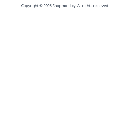
Copyright ©
2026
Shopmonkey. All rights reserved.