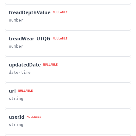
treadDepthValue
NULLABLE
number
treadWear_UTQG
NULLABLE
number
updatedDate
NULLABLE
date-time
url
NULLABLE
string
userId
NULLABLE
string