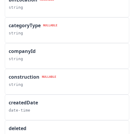
string
categoryType
NULLABLE
string
companyId
string
construction
NULLABLE
string
createdDate
date-time
deleted