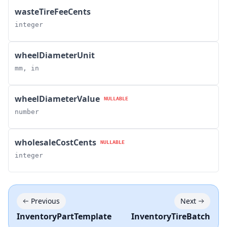
wasteTireFeeCents
integer
wheelDiameterUnit
mm, in
wheelDiameterValue
NULLABLE
number
wholesaleCostCents
NULLABLE
integer
Previous
Next
InventoryPartTemplate
InventoryTireBatch