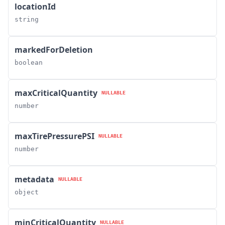
locationId
string
markedForDeletion
boolean
maxCriticalQuantity
NULLABLE
number
maxTirePressurePSI
NULLABLE
number
metadata
NULLABLE
object
minCriticalQuantity
NULLABLE