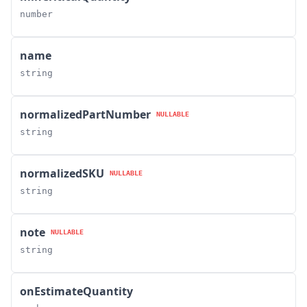
number
name
string
normalizedPartNumber
NULLABLE
string
normalizedSKU
NULLABLE
string
note
NULLABLE
string
onEstimateQuantity