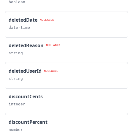
boolean
deletedDate
NULLABLE
date-time
deletedReason
NULLABLE
string
deletedUserId
NULLABLE
string
discountCents
integer
discountPercent
number