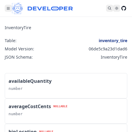
Fol
InventoryTire
Table:
inventory_tire
Model Version:
06de5c9a23d1dad6
JSON Schema:
InventoryTire
availableQuantity
number
averageCostCents
NULLABLE
number
binLocation
NULLABLE