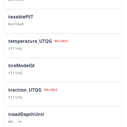
taxablePST
boolean
temperature_UTQG
NULLABLE
string
tireModelId
string
traction_UTQG
NULLABLE
string
treadDepthUnit
mm, in