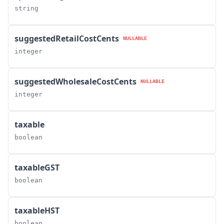
string
suggestedRetailCostCents
NULLABLE
integer
suggestedWholesaleCostCents
NULLABLE
integer
taxable
boolean
taxableGST
boolean
taxableHST
boolean