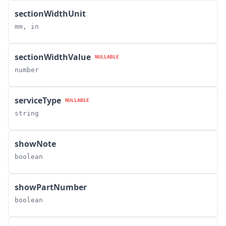
sectionWidthUnit
mm, in
sectionWidthValue
NULLABLE
number
serviceType
NULLABLE
string
showNote
boolean
showPartNumber
boolean