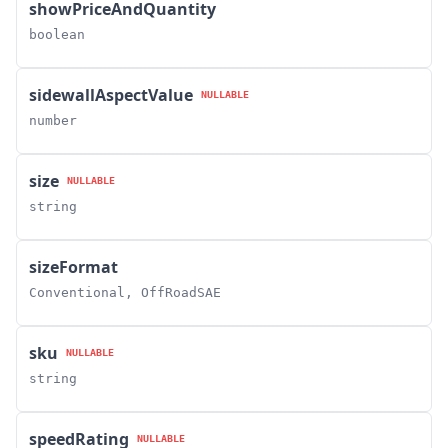
showPriceAndQuantity
boolean
sidewallAspectValue
NULLABLE
number
size
NULLABLE
string
sizeFormat
Conventional, OffRoadSAE
sku
NULLABLE
string
speedRating
NULLABLE