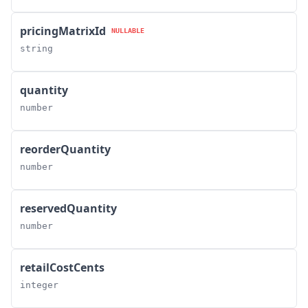
pricingMatrixId
NULLABLE
string
quantity
number
reorderQuantity
number
reservedQuantity
number
retailCostCents
integer