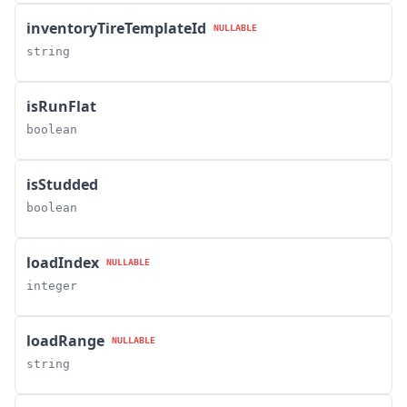
inventoryTireTemplateId
NULLABLE
string
isRunFlat
boolean
isStudded
boolean
loadIndex
NULLABLE
integer
loadRange
NULLABLE
string