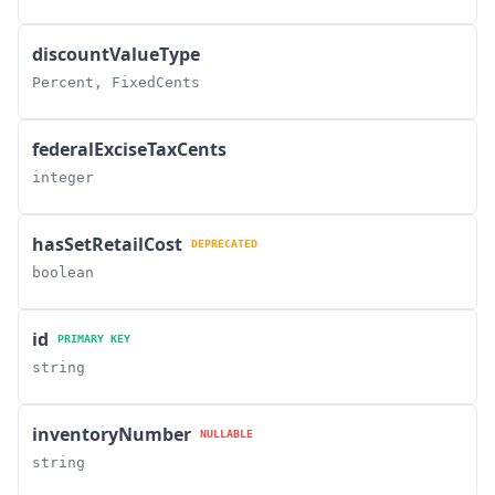
discountValueType
Percent, FixedCents
federalExciseTaxCents
integer
hasSetRetailCost
DEPRECATED
boolean
id
PRIMARY KEY
string
inventoryNumber
NULLABLE
string