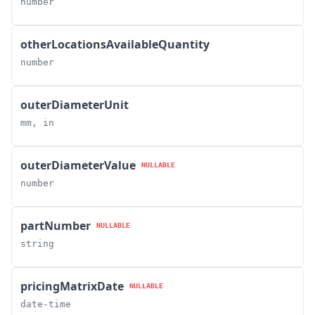
number
otherLocationsAvailableQuantity
number
outerDiameterUnit
mm, in
outerDiameterValue
NULLABLE
number
partNumber
NULLABLE
string
pricingMatrixDate
NULLABLE
date-time