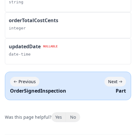
string
orderTotalCostCents
integer
updatedDate
NULLABLE
date-time
Previous
Next
OrderSignedInspection
Part
Was this page helpful?
Yes
No