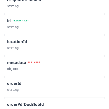
string
id
PRIMARY KEY
string
locationId
string
metadata
NULLABLE
object
orderId
string
orderPdfDocBlobId