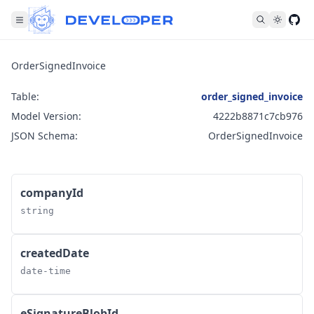
Fol
OrderSignedInvoice
Table:
order_signed_invoice
Model Version:
4222b8871c7cb976
JSON Schema:
OrderSignedInvoice
companyId
string
createdDate
date-time
eSignatureBlobId