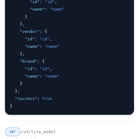
"id"
:
"id"
,
"name"
:
"name"
      }
    }
,
"vendor"
:
 {
"id"
:
"id"
,
"name"
:
"name"
    }
,
"brand"
:
 {
"id"
:
"id"
,
"name"
:
"name"
    }
  }
,
"success"
:
true
}
/v3/tire_model
GET