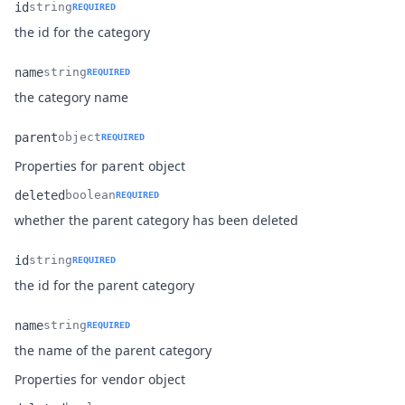
id
string
REQUIRED
Name
Type
Description
the id for the category
name
string
REQUIRED
Name
Type
Description
the category name
parent
object
REQUIRED
Name
Type
Description
Properties for
object
parent
deleted
boolean
REQUIRED
Name
Type
Description
whether the parent category has been deleted
id
string
REQUIRED
Name
Type
Description
the id for the parent category
name
string
REQUIRED
Name
Type
Description
the name of the parent category
Properties for
object
vendor