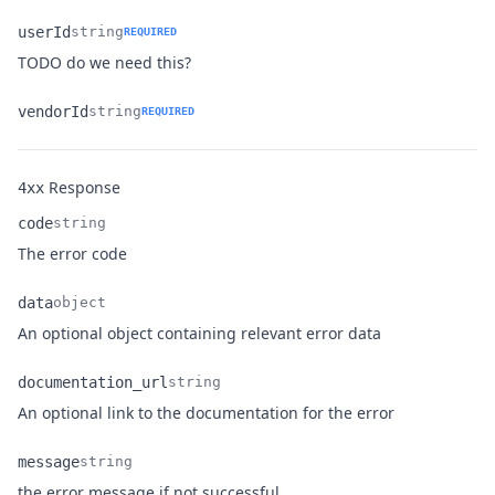
userId
string
REQUIRED
Name
Type
Description
TODO do we need this?
vendorId
string
REQUIRED
Name
Type
Description
Response
4xx
code
string
Name
Type
Description
The error code
data
object
Name
Type
Description
An optional object containing relevant error data
documentation_url
string
Name
Type
Description
An optional link to the documentation for the error
message
string
Name
Type
Description
the error message if not successful