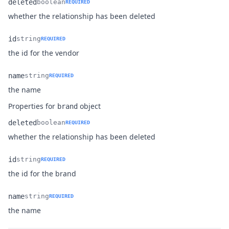
deleted
boolean
REQUIRED
Name
Type
Description
whether the relationship has been deleted
id
string
REQUIRED
Name
Type
Description
the id for the vendor
name
string
REQUIRED
Name
Type
Description
the name
Properties for
object
brand
deleted
boolean
REQUIRED
Name
Type
Description
whether the relationship has been deleted
id
string
REQUIRED
Name
Type
Description
the id for the brand
name
string
REQUIRED
Name
Type
Description
the name