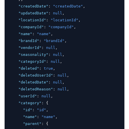
"createdDate"
:
"createdDate"
,
"updatedDate"
:
null
,
"locationId"
:
"locationId"
,
"companyId"
:
"companyId"
,
"name"
:
"name"
,
"brandId"
:
"brandId"
,
"vendorId"
:
null
,
"seasonality"
:
null
,
"categoryId"
:
null
,
"deleted"
:
true
,
"deletedUserId"
:
null
,
"deletedDate"
:
null
,
"deletedReason"
:
null
,
"userId"
:
null
,
"category"
:
 {
"id"
:
"id"
,
"name"
:
"name"
,
"parent"
:
 {