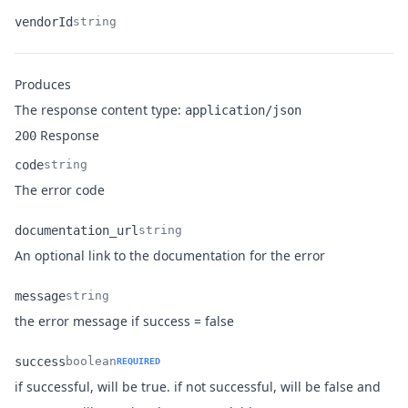
vendorId
string
Name
Type
Description
Produces
The response content type:
application/json
Response
200
code
string
Name
Type
Description
The error code
documentation_url
string
Name
Type
Description
An optional link to the documentation for the error
message
string
Name
Type
Description
the error message if success = false
success
boolean
REQUIRED
if successful, will be true. if not successful, will be false and
Name
Type
Description