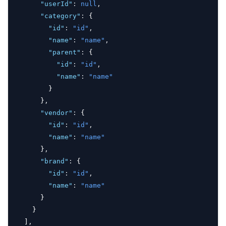
"userId"
:
null
,
"category"
:
 {
"id"
:
"id"
,
"name"
:
"name"
,
"parent"
:
 {
"id"
:
"id"
,
"name"
:
"name"
        }
      }
,
"vendor"
:
 {
"id"
:
"id"
,
"name"
:
"name"
      }
,
"brand"
:
 {
"id"
:
"id"
,
"name"
:
"name"
      }
    }
  ]
,