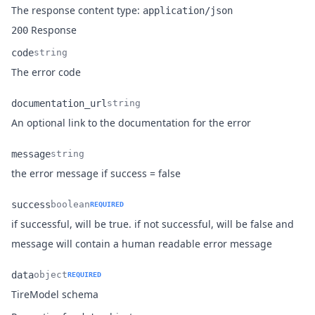
The response content type:
application/json
Response
200
code
string
Name
Type
Description
The error code
documentation_url
string
Name
Type
Description
An optional link to the documentation for the error
message
string
Name
Type
Description
the error message if success = false
success
boolean
REQUIRED
if successful, will be true. if not successful, will be false and
Name
Type
Description
message will contain a human readable error message
data
object
REQUIRED
Name
Type
Description
TireModel schema