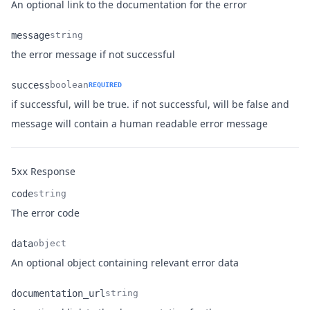
Name
Type
Description
An optional link to the documentation for the error
message
string
Name
Type
Description
the error message if not successful
success
boolean
REQUIRED
if successful, will be true. if not successful, will be false and
Name
Type
Description
message will contain a human readable error message
Response
5xx
code
string
Name
Type
Description
The error code
data
object
Name
Type
Description
An optional object containing relevant error data
documentation_url
string