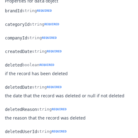
Properties for
object
data
brandId
string
REQUIRED
Name
Type
Description
categoryId
string
REQUIRED
Name
Type
Description
companyId
string
REQUIRED
Name
Type
Description
createdDate
string
REQUIRED
Name
Type
Description
deleted
boolean
REQUIRED
Name
Type
Description
if the record has been deleted
deletedDate
string
REQUIRED
Name
Type
Description
the date that the record was deleted or null if not deleted
deletedReason
string
REQUIRED
Name
Type
Description
the reason that the record was deleted
deletedUserId
string
REQUIRED