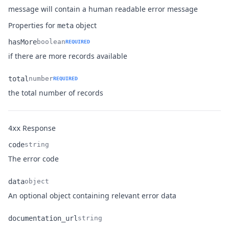
Name
Type
Description
message will contain a human readable error message
Properties for
object
meta
hasMore
boolean
REQUIRED
Name
Type
Description
if there are more records available
total
number
REQUIRED
Name
Type
Description
the total number of records
Response
4xx
code
string
Name
Type
Description
The error code
data
object
Name
Type
Description
An optional object containing relevant error data
documentation_url
string