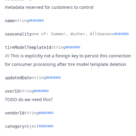
Name
Type
Description
metadata reserved for customers to control
name
string
REQUIRED
Name
Type
Description
seasonality
one of: Summer, Winter, AllSeasons
REQUIRED
Name
Type
Description
tireModelTemplateId
string
REQUIRED
/// This is explicitly not a foreign key to persist this connection
Name
Type
Description
for consumer processing after tire model template deletion
updatedDate
string
REQUIRED
Name
Type
Description
userId
string
REQUIRED
Name
Type
Description
TODO do we need this?
vendorId
string
REQUIRED
Name
Type
Description
category
object
REQUIRED
Name
Type
Description