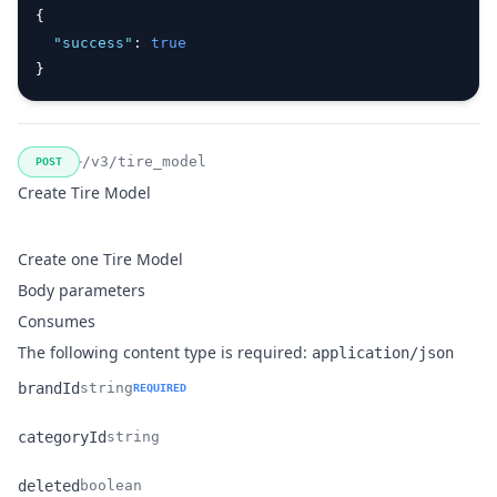
{
"success"
:
true
}
/v3/tire_model
POST
Create Tire Model
Create one Tire Model
Body parameters
Consumes
The following content type is required:
application/json
brandId
string
REQUIRED
Name
Type
Description
categoryId
string
Name
Type
Description
deleted
boolean