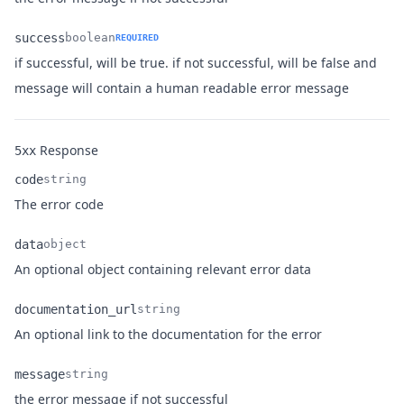
success
boolean
REQUIRED
if successful, will be true. if not successful, will be false and
Name
Type
Description
message will contain a human readable error message
Response
5xx
code
string
Name
Type
Description
The error code
data
object
Name
Type
Description
An optional object containing relevant error data
documentation_url
string
Name
Type
Description
An optional link to the documentation for the error
message
string
Name
Type
Description
the error message if not successful