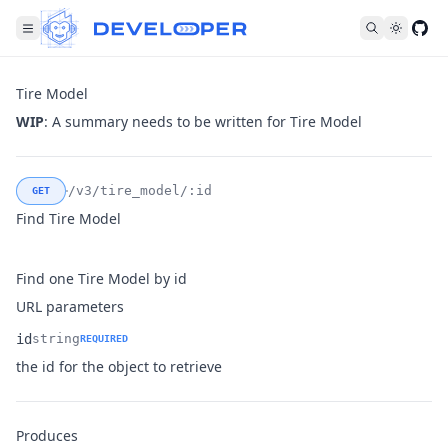
Fol
Tire Model
WIP
: A summary needs to be written for Tire Model
/v3/tire_model/:id
GET
Find Tire Model
Find one Tire Model by id
URL parameters
id
string
REQUIRED
Name
Type
Description
the id for the object to retrieve
Produces