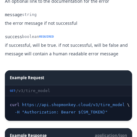
Name
Type
Description
An optional link to the documentation for the error
message
string
Name
Type
Description
the error message if not successful
success
boolean
REQUIRED
if successful, will be true. if not successful, will be false and
Name
Type
Description
message will contain a human readable error message
Example Request
/v3/tire_model
GET
curl
https://api.shopmonkey.cloud/v3/tire_model
 \
-H
"Authorization: Bearer ${SM_TOKEN}"
Example Response
application/json