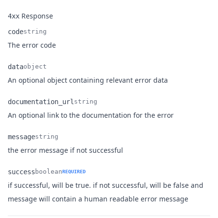
Response
4xx
code
string
Name
Type
Description
The error code
data
object
Name
Type
Description
An optional object containing relevant error data
documentation_url
string
Name
Type
Description
An optional link to the documentation for the error
message
string
Name
Type
Description
the error message if not successful
success
boolean
REQUIRED
if successful, will be true. if not successful, will be false and
Name
Type
Description
message will contain a human readable error message