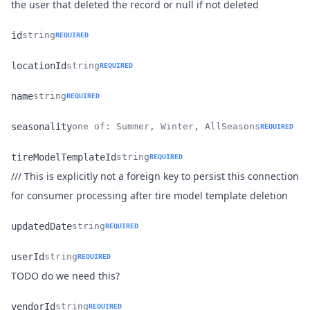
Name
Type
Description
the user that deleted the record or null if not deleted
id
string
REQUIRED
Name
Type
Description
locationId
string
REQUIRED
Name
Type
Description
name
string
REQUIRED
Name
Type
Description
seasonality
one of: Summer, Winter, AllSeasons
REQUIRED
Name
Type
Description
tireModelTemplateId
string
REQUIRED
/// This is explicitly not a foreign key to persist this connection
Name
Type
Description
for consumer processing after tire model template deletion
updatedDate
string
REQUIRED
Name
Type
Description
userId
string
REQUIRED
Name
Type
Description
TODO do we need this?
vendorId
string
REQUIRED