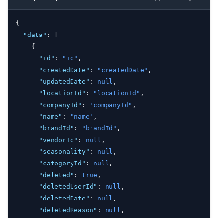
{
"data"
:
 [
    {
"id"
:
"id"
,
"createdDate"
:
"createdDate"
,
"updatedDate"
:
null
,
"locationId"
:
"locationId"
,
"companyId"
:
"companyId"
,
"name"
:
"name"
,
"brandId"
:
"brandId"
,
"vendorId"
:
null
,
"seasonality"
:
null
,
"categoryId"
:
null
,
"deleted"
:
true
,
"deletedUserId"
:
null
,
"deletedDate"
:
null
,
"deletedReason"
:
null
,