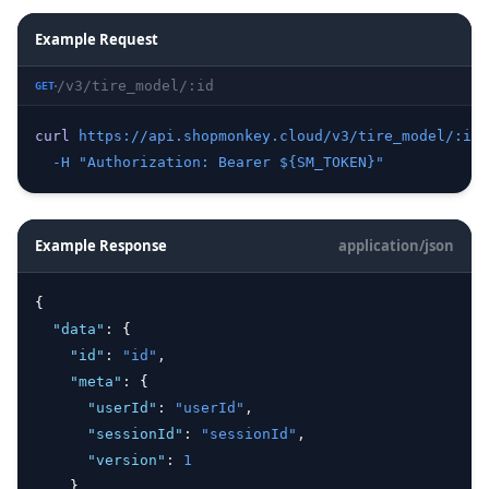
Example Request
/v3/tire_model/:id
GET
curl
https://api.shopmonkey.cloud/v3/tire_model/:id
 
-H
"Authorization: Bearer ${SM_TOKEN}"
Example Response
application/json
{
"data"
:
 {
"id"
:
"id"
,
"meta"
:
 {
"userId"
:
"userId"
,
"sessionId"
:
"sessionId"
,
"version"
:
1
    }
,