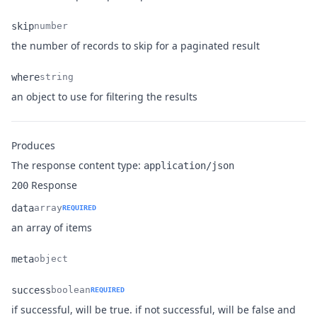
skip
number
Name
Type
Description
the number of records to skip for a paginated result
where
string
Name
Type
Description
an object to use for filtering the results
Produces
The response content type:
application/json
Response
200
data
array
REQUIRED
Name
Type
Description
an array of items
meta
object
Name
Type
Description
success
boolean
REQUIRED
if successful, will be true. if not successful, will be false and