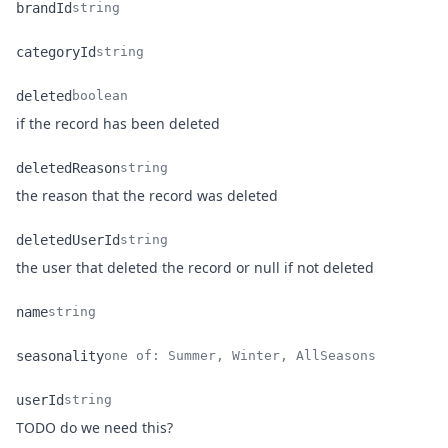
brandId
string
Name
Type
Description
categoryId
string
Name
Type
Description
deleted
boolean
Name
Type
Description
if the record has been deleted
deletedReason
string
Name
Type
Description
the reason that the record was deleted
deletedUserId
string
Name
Type
Description
the user that deleted the record or null if not deleted
name
string
Name
Type
Description
seasonality
one of: Summer, Winter, AllSeasons
Name
Type
Description
userId
string
Name
Type
Description
TODO do we need this?