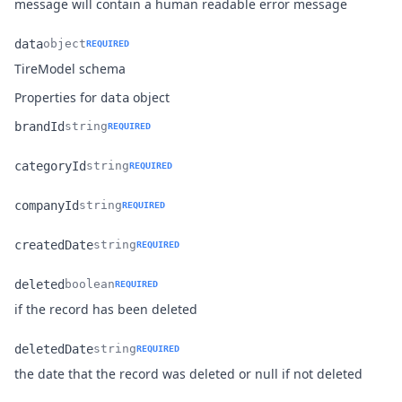
message will contain a human readable error message
data
object
REQUIRED
Name
Type
Description
TireModel schema
Properties for
object
data
brandId
string
REQUIRED
Name
Type
Description
categoryId
string
REQUIRED
Name
Type
Description
companyId
string
REQUIRED
Name
Type
Description
createdDate
string
REQUIRED
Name
Type
Description
deleted
boolean
REQUIRED
Name
Type
Description
if the record has been deleted
deletedDate
string
REQUIRED
Name
Type
Description
the date that the record was deleted or null if not deleted