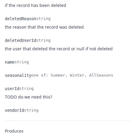
Name
Type
Description
if the record has been deleted
deletedReason
string
Name
Type
Description
the reason that the record was deleted
deletedUserId
string
Name
Type
Description
the user that deleted the record or null if not deleted
name
string
Name
Type
Description
seasonality
one of: Summer, Winter, AllSeasons
Name
Type
Description
userId
string
Name
Type
Description
TODO do we need this?
vendorId
string
Name
Type
Description
Produces