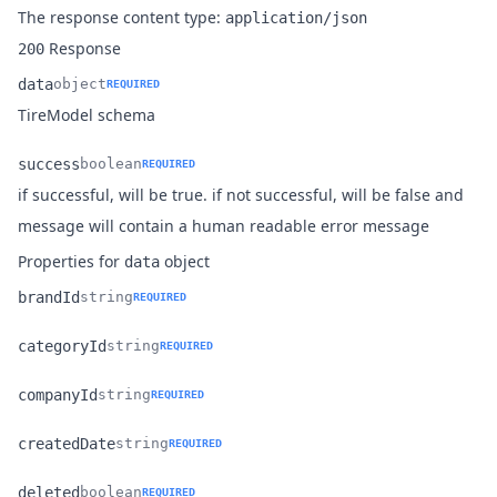
The response content type:
application/json
Response
200
data
object
REQUIRED
Name
Type
Description
TireModel schema
success
boolean
REQUIRED
if successful, will be true. if not successful, will be false and
Name
Type
Description
message will contain a human readable error message
Properties for
object
data
brandId
string
REQUIRED
Name
Type
Description
categoryId
string
REQUIRED
Name
Type
Description
companyId
string
REQUIRED
Name
Type
Description
createdDate
string
REQUIRED
Name
Type
Description
deleted
boolean
REQUIRED