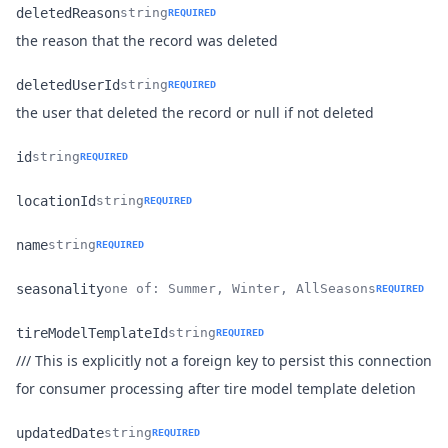
deletedReason
string
REQUIRED
Name
Type
Description
the reason that the record was deleted
deletedUserId
string
REQUIRED
Name
Type
Description
the user that deleted the record or null if not deleted
id
string
REQUIRED
Name
Type
Description
locationId
string
REQUIRED
Name
Type
Description
name
string
REQUIRED
Name
Type
Description
seasonality
one of: Summer, Winter, AllSeasons
REQUIRED
Name
Type
Description
tireModelTemplateId
string
REQUIRED
/// This is explicitly not a foreign key to persist this connection
Name
Type
Description
for consumer processing after tire model template deletion
updatedDate
string
REQUIRED
Name
Type
Description