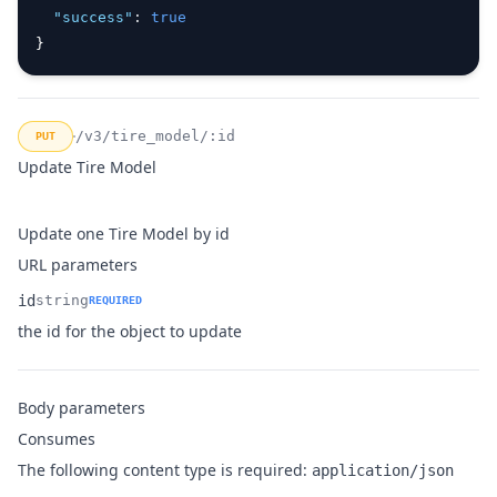
"success"
:
true
}
/v3/tire_model/:id
PUT
Update Tire Model
Update one Tire Model by id
URL parameters
id
string
REQUIRED
Name
Type
Description
the id for the object to update
Body parameters
Consumes
The following content type is required:
application/json