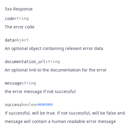
Response
5xx
code
string
Name
Type
Description
The error code
data
object
Name
Type
Description
An optional object containing relevant error data
documentation_url
string
Name
Type
Description
An optional link to the documentation for the error
message
string
Name
Type
Description
the error message if not successful
success
boolean
REQUIRED
if successful, will be true. if not successful, will be false and
Name
Type
Description
message will contain a human readable error message