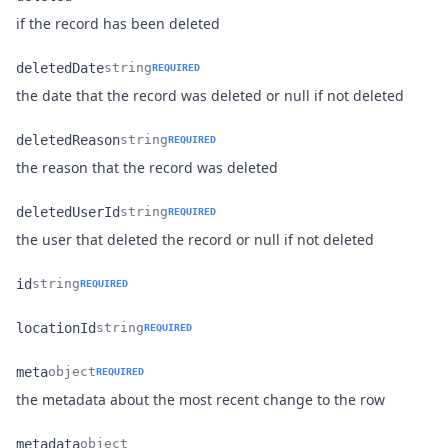
Name
Type
Description
if the record has been deleted
deletedDate
string
REQUIRED
Name
Type
Description
the date that the record was deleted or null if not deleted
deletedReason
string
REQUIRED
Name
Type
Description
the reason that the record was deleted
deletedUserId
string
REQUIRED
Name
Type
Description
the user that deleted the record or null if not deleted
id
string
REQUIRED
Name
Type
Description
locationId
string
REQUIRED
Name
Type
Description
meta
object
REQUIRED
Name
Type
Description
the metadata about the most recent change to the row
metadata
object