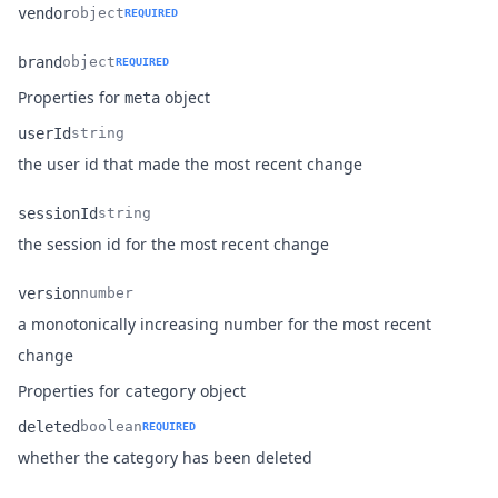
vendor
object
REQUIRED
Name
Type
Description
brand
object
REQUIRED
Name
Type
Description
Properties for
object
meta
userId
string
Name
Type
Description
the user id that made the most recent change
sessionId
string
Name
Type
Description
the session id for the most recent change
version
number
a monotonically increasing number for the most recent
Name
Type
Description
change
Properties for
object
category
deleted
boolean
REQUIRED
Name
Type
Description
whether the category has been deleted