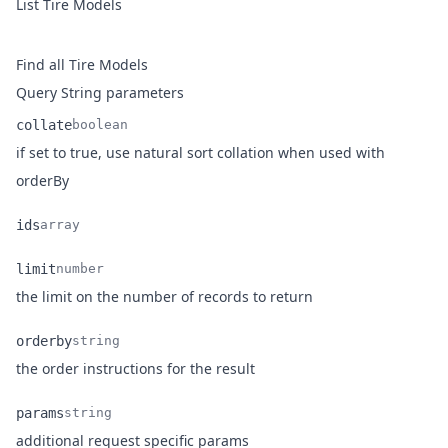
List Tire Models
Find all Tire Models
Query String parameters
collate
boolean
if set to true, use natural sort collation when used with
Name
Type
Description
orderBy
ids
array
Name
Type
Description
limit
number
Name
Type
Description
the limit on the number of records to return
orderby
string
Name
Type
Description
the order instructions for the result
params
string
Name
Type
Description
additional request specific params