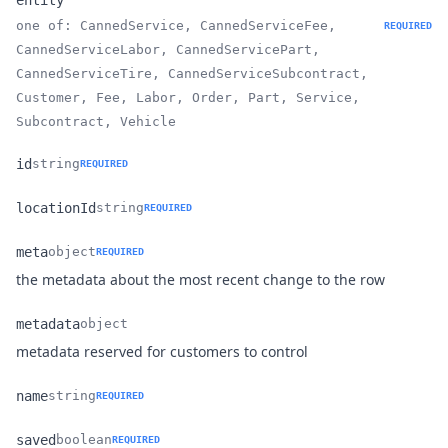
entity
one of: CannedService, CannedServiceFee,
REQUIRED
CannedServiceLabor, CannedServicePart,
Name
Type
Description
CannedServiceTire, CannedServiceSubcontract,
Customer, Fee, Labor, Order, Part, Service,
Subcontract, Vehicle
id
string
REQUIRED
Name
Type
Description
locationId
string
REQUIRED
Name
Type
Description
meta
object
REQUIRED
Name
Type
Description
the metadata about the most recent change to the row
metadata
object
Name
Type
Description
metadata reserved for customers to control
name
string
REQUIRED
Name
Type
Description
saved
boolean
REQUIRED