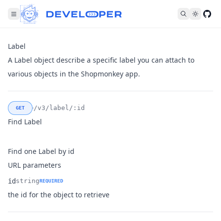
Fol
Label
A Label object describe a specific label you can attach to
various objects in the Shopmonkey app.
/v3/label/:id
GET
Find Label
Find one Label by id
URL parameters
id
string
REQUIRED
Name
Type
Description
the id for the object to retrieve