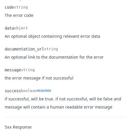
code
string
Name
Type
Description
The error code
data
object
Name
Type
Description
An optional object containing relevant error data
documentation_url
string
Name
Type
Description
An optional link to the documentation for the error
message
string
Name
Type
Description
the error message if not successful
success
boolean
REQUIRED
if successful, will be true. if not successful, will be false and
Name
Type
Description
message will contain a human readable error message
Response
5xx