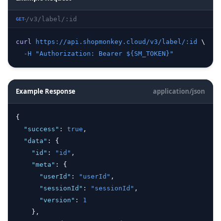
/v3/label/:id
GET
curl
https://api.shopmonkey.cloud/v3/label/:id
 \
-H
"Authorization: Bearer ${SM_TOKEN}"
Example Response
application/json
{
"success"
:
true
,
"data"
:
 {
"id"
:
"id"
,
"meta"
:
 {
"userId"
:
"userId"
,
"sessionId"
:
"sessionId"
,
"version"
:
1
    }
,