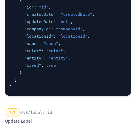
"id"
:
"id"
,
"createdDate"
:
"createdDate"
,
"updatedDate"
:
null
,
"companyId"
:
"companyId"
,
"locationId"
:
"locationId"
,
"name"
:
"name"
,
"color"
:
"color"
,
"entity"
:
"entity"
,
"saved"
:
true
    }
  ]
}
/v3/label/:id
PUT
Update Label