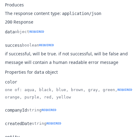
Produces
The response content type:
application/json
Response
200
data
object
REQUIRED
Name
Type
Description
success
boolean
REQUIRED
if successful, will be true. if not successful, will be false and
Name
Type
Description
message will contain a human readable error message
Properties for
object
data
color
one of: aqua, black, blue, brown, gray, green,
REQUIRED
Name
Type
Description
orange, purple, red, yellow
companyId
string
REQUIRED
Name
Type
Description
createdDate
string
REQUIRED
Name
Type
Description