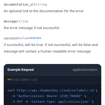
documentation_url
string
Name
Type
Description
An optional link to the documentation for the error
message
string
Name
Type
Description
the error message if not successful
success
boolean
REQUIRED
if successful, will be true. if not successful, will be false and
Name
Type
Description
message will contain a human readable error message
Example Request
application/json
/v3/label/:id
PUT
curl
https://api.shopmonkey.cloud/v3/label/:id
 \
-H
"Authorization: Bearer ${SM_TOKEN}"
 \
-X
PUT
-H
'Content-Type: application/json'
 \