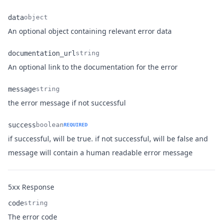
data
object
Name
Type
Description
An optional object containing relevant error data
documentation_url
string
Name
Type
Description
An optional link to the documentation for the error
message
string
Name
Type
Description
the error message if not successful
success
boolean
REQUIRED
if successful, will be true. if not successful, will be false and
Name
Type
Description
message will contain a human readable error message
Response
5xx
code
string
Name
Type
Description
The error code