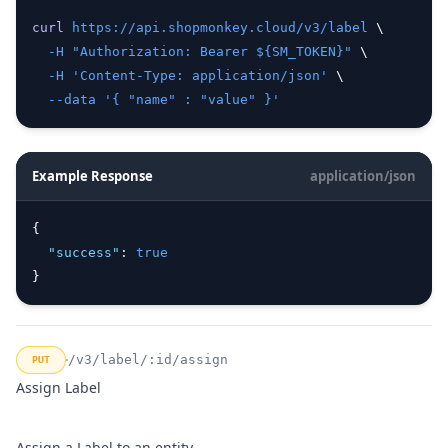
curl
https://api.shopmonkey.cloud/v3/label
 \
-H
"Authorization: Bearer ${SM_TOKEN}"
 \
-H
'Content-Type: application/json'
 \
--data
'{ "name" : "value" }'
Example Response
application/json
{
"success"
:
true
}
/v3/label/:id/assign
PUT
Assign Label
Assign a Label to an entity