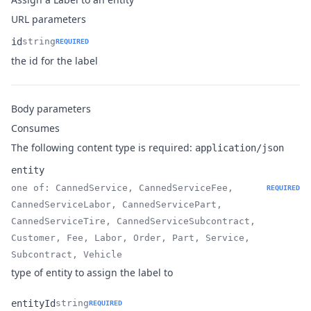
URL parameters
id
string
REQUIRED
Name
Type
Description
the id for the label
Body parameters
Consumes
The following content type is required:
application/json
entity
one of: CannedService, CannedServiceFee,
REQUIRED
CannedServiceLabor, CannedServicePart,
CannedServiceTire, CannedServiceSubcontract,
Name
Type
Description
Customer, Fee, Labor, Order, Part, Service,
Subcontract, Vehicle
type of entity to assign the label to
entityId
string
REQUIRED