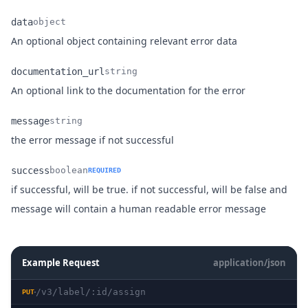
data
object
Name
Type
Description
An optional object containing relevant error data
documentation_url
string
Name
Type
Description
An optional link to the documentation for the error
message
string
Name
Type
Description
the error message if not successful
success
boolean
REQUIRED
if successful, will be true. if not successful, will be false and
Name
Type
Description
message will contain a human readable error message
Example Request
application/json
/v3/label/:id/assign
PUT