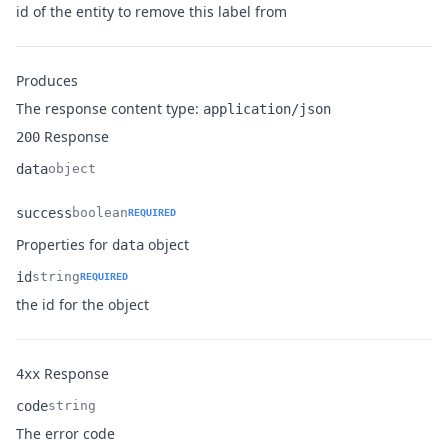
Name
Type
Description
id of the entity to remove this label from
Produces
The response content type:
application/json
Response
200
data
object
Name
Type
Description
success
boolean
REQUIRED
Name
Type
Description
Properties for
object
data
id
string
REQUIRED
Name
Type
Description
the id for the object
Response
4xx
code
string
Name
Type
Description
The error code