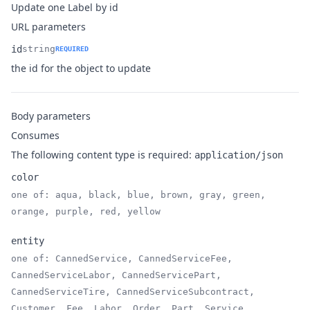
Update one Label by id
URL parameters
id
string
REQUIRED
Name
Type
Description
the id for the object to update
Body parameters
Consumes
The following content type is required:
application/json
color
one of: aqua, black, blue, brown, gray, green,
Name
Type
Description
orange, purple, red, yellow
entity
one of: CannedService, CannedServiceFee,
CannedServiceLabor, CannedServicePart,
Name
Type
Description
CannedServiceTire, CannedServiceSubcontract,
Customer, Fee, Labor, Order, Part, Service,