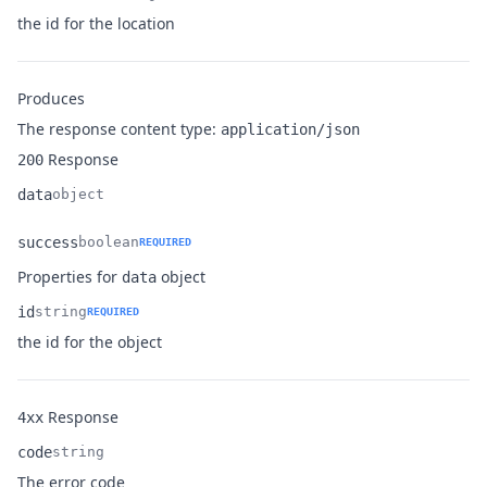
Name
Type
Description
the id for the location
Produces
The response content type:
application/json
Response
200
data
object
Name
Type
Description
success
boolean
REQUIRED
Name
Type
Description
Properties for
object
data
id
string
REQUIRED
Name
Type
Description
the id for the object
Response
4xx
code
string
Name
Type
Description
The error code