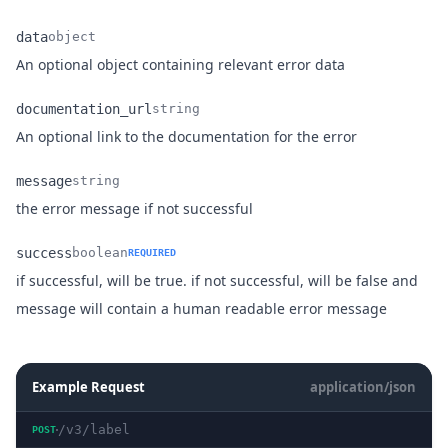
data
object
Name
Type
Description
An optional object containing relevant error data
documentation_url
string
Name
Type
Description
An optional link to the documentation for the error
message
string
Name
Type
Description
the error message if not successful
success
boolean
REQUIRED
if successful, will be true. if not successful, will be false and
Name
Type
Description
message will contain a human readable error message
Example Request
application/json
/v3/label
POST