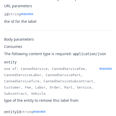
URL parameters
id
string
REQUIRED
Name
Type
Description
the id for the label
Body parameters
Consumes
The following content type is required:
application/json
entity
one of: CannedService, CannedServiceFee,
REQUIRED
CannedServiceLabor, CannedServicePart,
CannedServiceTire, CannedServiceSubcontract,
Name
Type
Description
Customer, Fee, Labor, Order, Part, Service,
Subcontract, Vehicle
type of the entity to remove this label from
entityId
string
REQUIRED