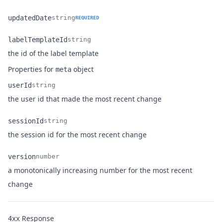
Name
Type
Description
updatedDate
string
REQUIRED
Name
Type
Description
labelTemplateId
string
Name
Type
Description
the id of the label template
Properties for
object
meta
userId
string
Name
Type
Description
the user id that made the most recent change
sessionId
string
Name
Type
Description
the session id for the most recent change
version
number
a monotonically increasing number for the most recent
Name
Type
Description
change
Response
4xx