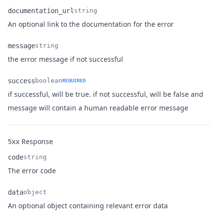
documentation_url
string
Name
Type
Description
An optional link to the documentation for the error
message
string
Name
Type
Description
the error message if not successful
success
boolean
REQUIRED
if successful, will be true. if not successful, will be false and
Name
Type
Description
message will contain a human readable error message
Response
5xx
code
string
Name
Type
Description
The error code
data
object
Name
Type
Description
An optional object containing relevant error data