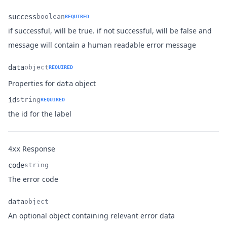
success
boolean
REQUIRED
if successful, will be true. if not successful, will be false and
Name
Type
Description
message will contain a human readable error message
data
object
REQUIRED
Name
Type
Description
Properties for
object
data
id
string
REQUIRED
Name
Type
Description
the id for the label
Response
4xx
code
string
Name
Type
Description
The error code
data
object
Name
Type
Description
An optional object containing relevant error data