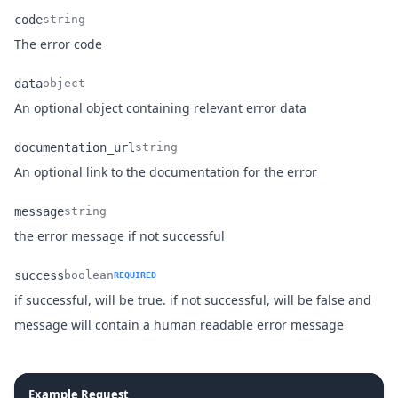
code
string
Name
Type
Description
The error code
data
object
Name
Type
Description
An optional object containing relevant error data
documentation_url
string
Name
Type
Description
An optional link to the documentation for the error
message
string
Name
Type
Description
the error message if not successful
success
boolean
REQUIRED
if successful, will be true. if not successful, will be false and
Name
Type
Description
message will contain a human readable error message
Example Request