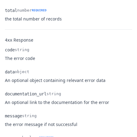
total
number
REQUIRED
Name
Type
Description
the total number of records
Response
4xx
code
string
Name
Type
Description
The error code
data
object
Name
Type
Description
An optional object containing relevant error data
documentation_url
string
Name
Type
Description
An optional link to the documentation for the error
message
string
Name
Type
Description
the error message if not successful