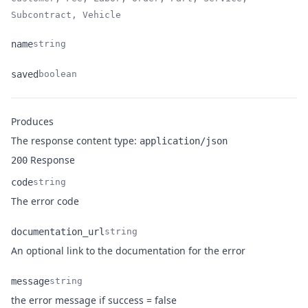
Subcontract, Vehicle
name
string
Name
Type
Description
saved
boolean
Name
Type
Description
Produces
The response content type:
application/json
Response
200
code
string
Name
Type
Description
The error code
documentation_url
string
Name
Type
Description
An optional link to the documentation for the error
message
string
Name
Type
Description
the error message if success = false