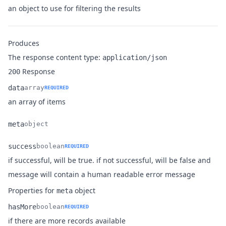
Name
Type
Description
an object to use for filtering the results
Produces
The response content type:
application/json
Response
200
data
array
REQUIRED
Name
Type
Description
an array of items
meta
object
Name
Type
Description
success
boolean
REQUIRED
if successful, will be true. if not successful, will be false and
Name
Type
Description
message will contain a human readable error message
Properties for
object
meta
hasMore
boolean
REQUIRED
Name
Type
Description
if there are more records available