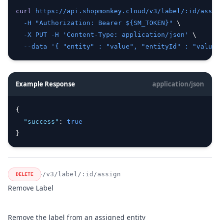
curl
https://api.shopmonkey.cloud/v3/label/:id/assig
-H
"Authorization: Bearer ${SM_TOKEN}"
 \
-X
PUT
-H
'Content-Type: application/json'
 \
--data
'{ "entity" : "value", "entityId" : "value"
Example Response
application/json
{
"success"
:
true
}
/v3/label/:id/assign
DELETE
Remove Label
Remove the label from an assigned entity