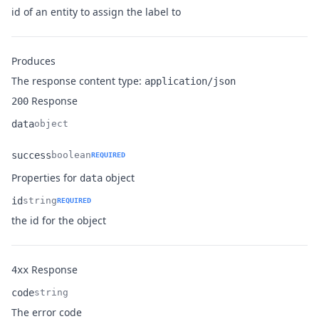
Name
Type
Description
id of an entity to assign the label to
Produces
The response content type:
application/json
Response
200
data
object
Name
Type
Description
success
boolean
REQUIRED
Name
Type
Description
Properties for
object
data
id
string
REQUIRED
Name
Type
Description
the id for the object
Response
4xx
code
string
Name
Type
Description
The error code