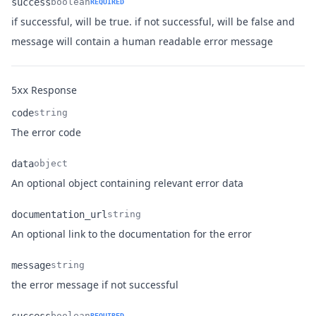
success
boolean
REQUIRED
if successful, will be true. if not successful, will be false and
Name
Type
Description
message will contain a human readable error message
Response
5xx
code
string
Name
Type
Description
The error code
data
object
Name
Type
Description
An optional object containing relevant error data
documentation_url
string
Name
Type
Description
An optional link to the documentation for the error
message
string
Name
Type
Description
the error message if not successful
boolean
REQUIRED