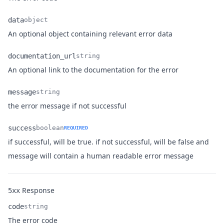
data
object
Name
Type
Description
An optional object containing relevant error data
documentation_url
string
Name
Type
Description
An optional link to the documentation for the error
message
string
Name
Type
Description
the error message if not successful
success
boolean
REQUIRED
if successful, will be true. if not successful, will be false and
Name
Type
Description
message will contain a human readable error message
Response
5xx
code
string
Name
Type
Description
The error code