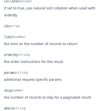
collate
boolean
if set to true, use natural sort collation when used with
Name
Type
Description
orderBy
ids
array
Name
Type
Description
limit
number
Name
Type
Description
the limit on the number of records to return
orderby
string
Name
Type
Description
the order instructions for the result
params
string
Name
Type
Description
additional request specific params
skip
number
Name
Type
Description
the number of records to skip for a paginated result
where
string