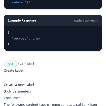
--data
'{}'
Example Response
application/json
{
"success"
:
true
}
/v3/label
POST
Create Label
Create a new Label
Body parameters
Consumes
The following content type is required:
application/json