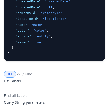
"createdDate"
:
"createdDate"
,
"updatedDate"
:
null
,
"companyId"
:
"companyId"
,
"locationId"
:
"locationId"
,
"name"
:
"name"
,
"color"
:
"color"
,
"entity"
:
"entity"
,
"saved"
:
true
  }
}
/v3/label
GET
List Labels
Find all Labels
Query String parameters