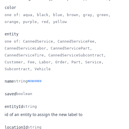
color
one of: aqua, black, blue, brown, gray, green,
Name
Type
Description
orange, purple, red, yellow
entity
one of: CannedService, CannedServiceFee,
CannedServiceLabor, CannedServicePart,
Name
Type
Description
CannedServiceTire, CannedServiceSubcontract,
Customer, Fee, Labor, Order, Part, Service,
Subcontract, Vehicle
name
string
REQUIRED
Name
Type
Description
saved
boolean
Name
Type
Description
entityId
string
Name
Type
Description
id of an entity to assign the new label to
locationId
string