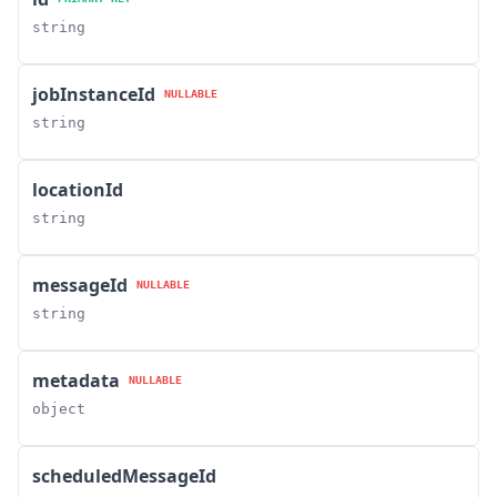
string
jobInstanceId
NULLABLE
string
locationId
string
messageId
NULLABLE
string
metadata
NULLABLE
object
scheduledMessageId