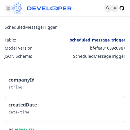
Fol
ScheduledMessageTrigger
Table:
scheduled_message_trigger
Model Version:
bf4fea81089c09e7
JSON Schema:
ScheduledMessageTrigger
companyId
string
createdDate
date-time
id
PRIMARY KEY