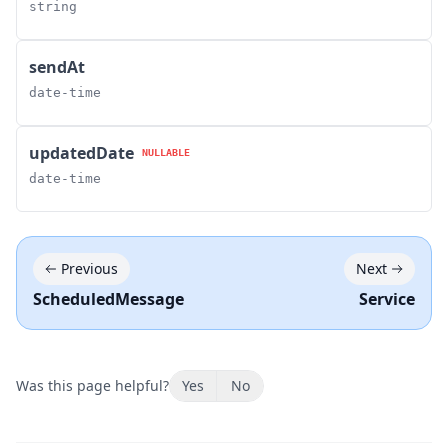
string
sendAt
date-time
updatedDate
NULLABLE
date-time
Previous
Next
ScheduledMessage
Service
Was this page helpful?
Yes
No