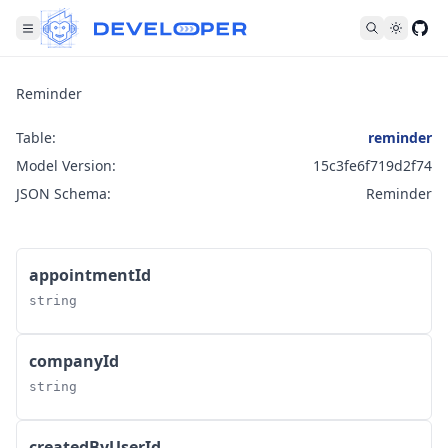
Fol
Reminder
Table:
reminder
Model Version:
15c3fe6f719d2f74
JSON Schema:
Reminder
appointmentId
string
companyId
string
createdByUserId