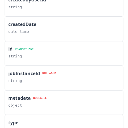
string
createdDate
date-time
id
PRIMARY KEY
string
jobInstanceId
NULLABLE
string
metadata
NULLABLE
object
type