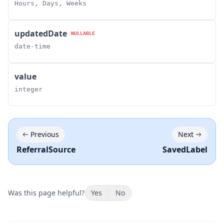
Hours, Days, Weeks
updatedDate
NULLABLE
date-time
value
integer
Previous
Next
ReferralSource
SavedLabel
Was this page helpful?
Yes
No