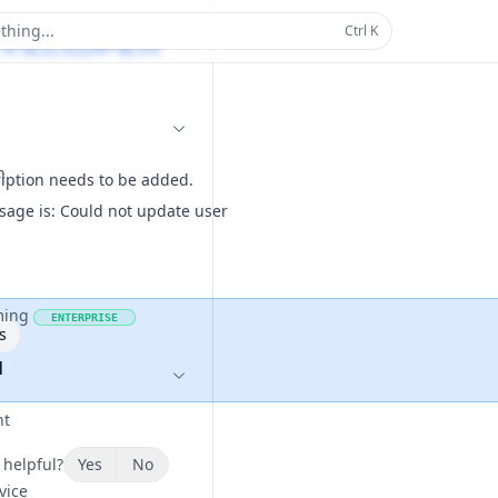
thing...
Ctrl
K
n
ription needs to be added.
sage is: Could not update user
ming
ENTERPRISE
s
1
nt
 helpful?
Yes
No
vice