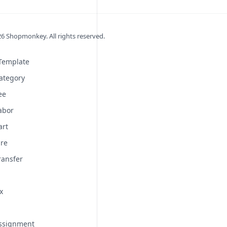
26
Shopmonkey. All rights reserved.
 Template
ategory
ee
abor
art
ire
ransfer
x
Assignment