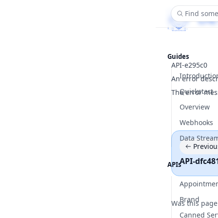
Find some
Guides
API-e295c0
Introductio
An error desc
Quickstart
The error mes
Overview
Webhooks
Data Strea
Previou
API-dfc48
APIs
Appointme
Brand
Was this page
Canned Ser