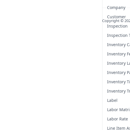
Company
Customer
Copyright ©
20
Inspection
Inspection
Inventory C
Inventory F
Inventory L
Inventory P
Inventory T
Inventory T
Label
Labor Matri
Labor Rate
Line Item 