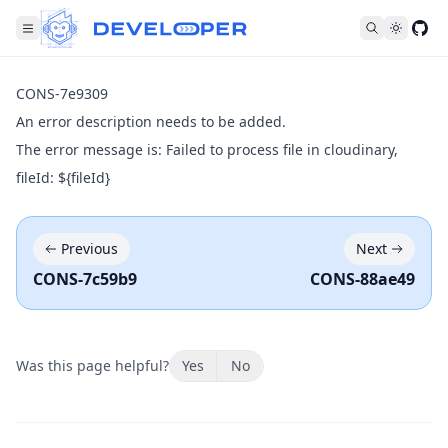
Fol
CONS-7e9309
An error description needs to be added.
The error message is: Failed to process file in cloudinary,
fileId: ${fileId}
Previous
Next
CONS-7c59b9
CONS-88ae49
Was this page helpful?
Yes
No