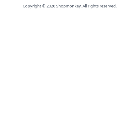
Copyright ©
2026
Shopmonkey. All rights reserved.