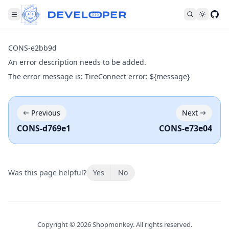
Fol
CONS-e2bb9d
An error description needs to be added.
The error message is: TireConnect error: ${message}
Previous
Next
CONS-d769e1
CONS-e73e04
Was this page helpful?
Yes
No
Copyright ©
2026
Shopmonkey. All rights reserved.