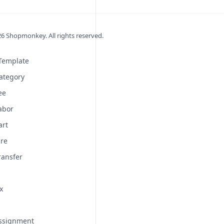
26
Shopmonkey. All rights reserved.
 Template
ategory
ee
abor
art
ire
ransfer
x
Assignment