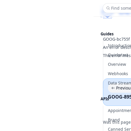
Find some
Guides
GOOG-bc755f
Introductio
An error desc
Quickstart
The error mes
Overview
Webhooks
Data Strea
Previou
GOOG-89
APIs
Appointme
Brand
Was this page
Canned Ser