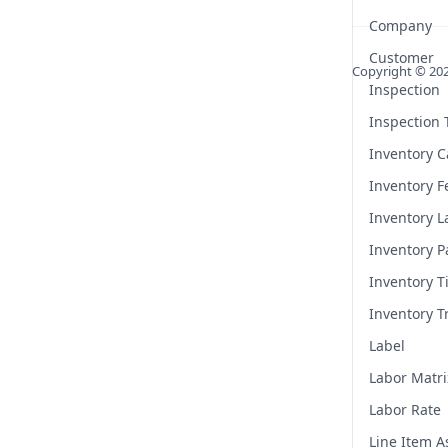
Company
Customer
Copyright ©
20
Inspection
Inspection
Inventory C
Inventory F
Inventory L
Inventory P
Inventory T
Inventory T
Label
Labor Matri
Labor Rate
Line Item 