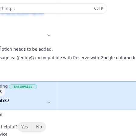
thing...
Ctrl
K
n
ription needs to be added.
sage is: {{entity}} incompatible with Reserve with Google datamode
ming
ENTERPRISE
s
5b37
nt
 helpful?
Yes
No
vice