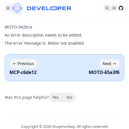
Fol
MOTO-042bce
An error description needs to be added.
The error message is: Motor not enabled
Previous
Next
MCP-c6de12
MOTO-65a3f6
Was this page helpful?
Yes
No
Copyright ©
2026
Shopmonkey. All rights reserved.