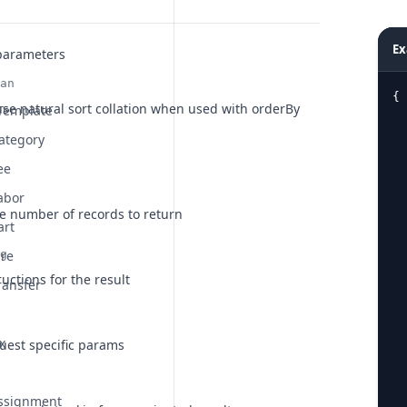
Ex
parameters
an
{
, use natural sort collation when used with orderBy
 Template
ategory
ee
  
abor
he number of records to return
art
ire
g
ructions for the result
ransfer
x
uest specific params
Assignment