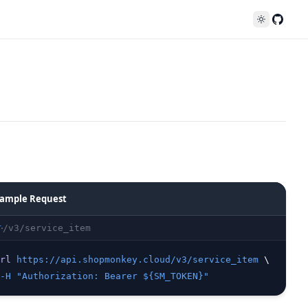
Follo
ample Request
/v3/service_item
T
rl
https://api.shopmonkey.cloud/v3/service_item
 \
-H
"Authorization: Bearer ${SM_TOKEN}"