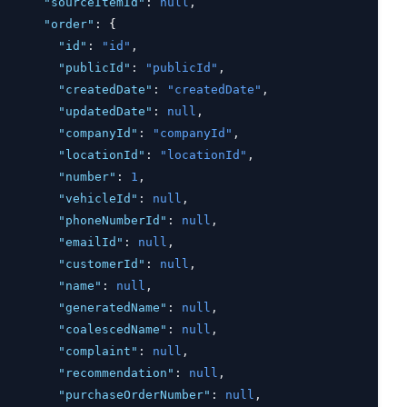
"sourceItemId"
:
null
,
"order"
:
 {
"id"
:
"id"
,
"publicId"
:
"publicId"
,
"createdDate"
:
"createdDate"
,
"updatedDate"
:
null
,
"companyId"
:
"companyId"
,
"locationId"
:
"locationId"
,
"number"
:
1
,
"vehicleId"
:
null
,
"phoneNumberId"
:
null
,
"emailId"
:
null
,
"customerId"
:
null
,
"name"
:
null
,
"generatedName"
:
null
,
"coalescedName"
:
null
,
"complaint"
:
null
,
"recommendation"
:
null
,
"purchaseOrderNumber"
:
null
,