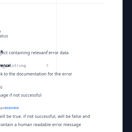
e
atus
ce
ject containing relevant error data
erence
n_url
string
nk to the documentation for the error
g
age if not successful
an
REQUIRED
  
will be true. if not successful, will be false and
contain a human readable error message