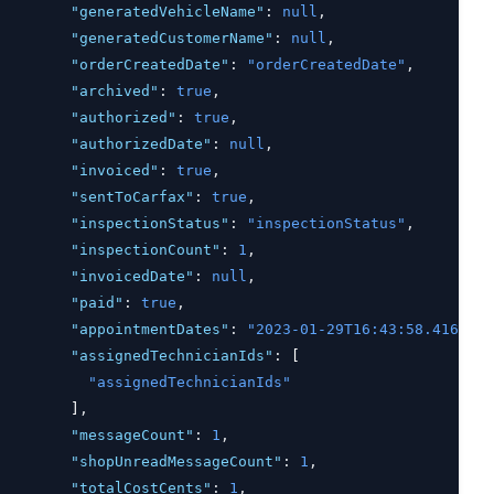
"generatedVehicleName"
:
null
,
"generatedCustomerName"
:
null
,
"orderCreatedDate"
:
"orderCreatedDate"
,
"archived"
:
true
,
"authorized"
:
true
,
"authorizedDate"
:
null
,
"invoiced"
:
true
,
"sentToCarfax"
:
true
,
"inspectionStatus"
:
"inspectionStatus"
,
"inspectionCount"
:
1
,
"invoicedDate"
:
null
,
"paid"
:
true
,
"appointmentDates"
:
"2023-01-29T16:43:58.416Z"
,
"assignedTechnicianIds"
:
 [
"assignedTechnicianIds"
        ]
,
"messageCount"
:
1
,
"shopUnreadMessageCount"
:
1
,
"totalCostCents"
:
1
,