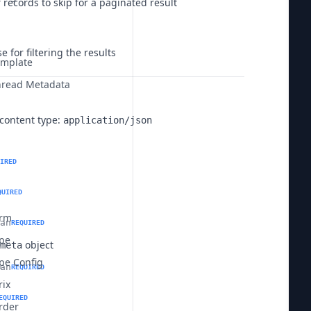
records to skip for a paginated result
e for filtering the results
mplate
read Metadata
content type:
application/json
IRED
QUIRED
erm
an
REQUIRED
pe
object
meta
pe Config
an
REQUIRED
rix
EQUIRED
rder