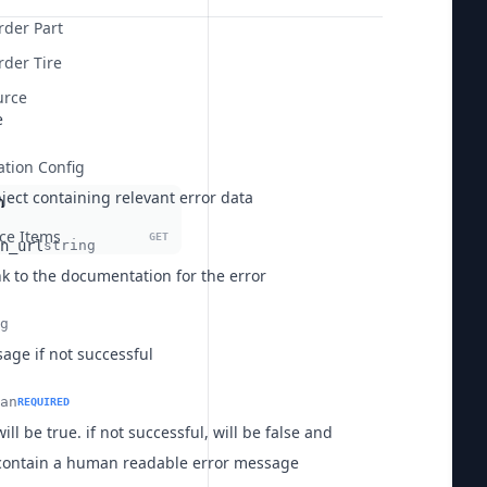
rder Part
der Tire
urce
e
ation Config
ject containing relevant error data
m
ice Items
GET
n_url
string
nk to the documentation for the error
g
age if not successful
an
REQUIRED
will be true. if not successful, will be false and
contain a human readable error message