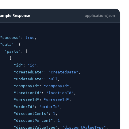
ample Response
application/json
"success"
:
true
,
"data"
:
 {
"parts"
:
 [
    {
"id"
:
"id"
,
"createdDate"
:
"createdDate"
,
"updatedDate"
:
null
,
"companyId"
:
"companyId"
,
"locationId"
:
"locationId"
,
"serviceId"
:
"serviceId"
,
"orderId"
:
"orderId"
,
"discountCents"
:
1
,
"discountPercent"
:
1
,
"discountValueType"
:
"discountValueType"
,