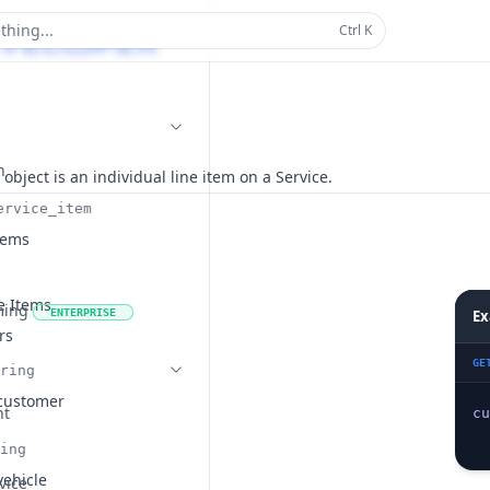
thing...
Ctrl
K
n
 object is an individual line item on a Service.
ervice_item
tems
ce Items
ming
ENTERPRISE
Ex
rs
GE
ring
 customer
nt
cu
ing
vehicle
vice