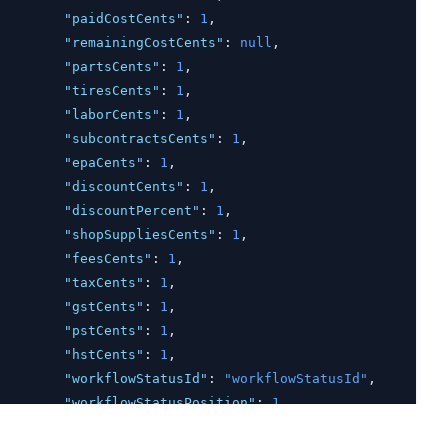
"paidCostCents"
:
1
,
"remainingCostCents"
:
null
,
"partsCents"
:
1
,
"tiresCents"
:
1
,
"laborCents"
:
1
,
"subcontractsCents"
:
1
,
"epaCents"
:
1
,
"discountCents"
:
1
,
"discountPercent"
:
1
,
"shopSuppliesCents"
:
1
,
"feesCents"
:
1
,
"taxCents"
:
1
,
"gstCents"
:
1
,
"pstCents"
:
1
,
"hstCents"
:
1
,
"workflowStatusId"
:
"workflowStatusId"
,
"workflowStatusPosition"
:
1
,
"taxConfigId"
:
"taxConfigId"
,