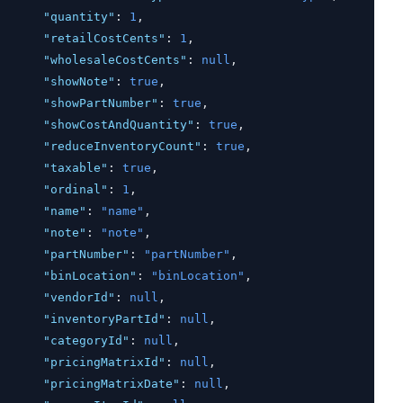
"quantity"
:
1
,
"retailCostCents"
:
1
,
"wholesaleCostCents"
:
null
,
"showNote"
:
true
,
"showPartNumber"
:
true
,
"showCostAndQuantity"
:
true
,
"reduceInventoryCount"
:
true
,
"taxable"
:
true
,
"ordinal"
:
1
,
"name"
:
"name"
,
"note"
:
"note"
,
"partNumber"
:
"partNumber"
,
"binLocation"
:
"binLocation"
,
"vendorId"
:
null
,
"inventoryPartId"
:
null
,
"categoryId"
:
null
,
"pricingMatrixId"
:
null
,
"pricingMatrixDate"
:
null
,