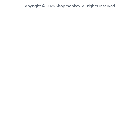
Copyright ©
2026
Shopmonkey. All rights reserved.