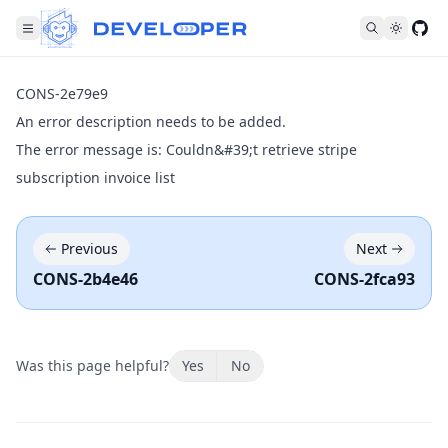
Fol
CONS-2e79e9
An error description needs to be added.
The error message is: Couldn&#39;t retrieve stripe
subscription invoice list
Previous
Next
CONS-2b4e46
CONS-2fca93
Was this page helpful?
Yes
No