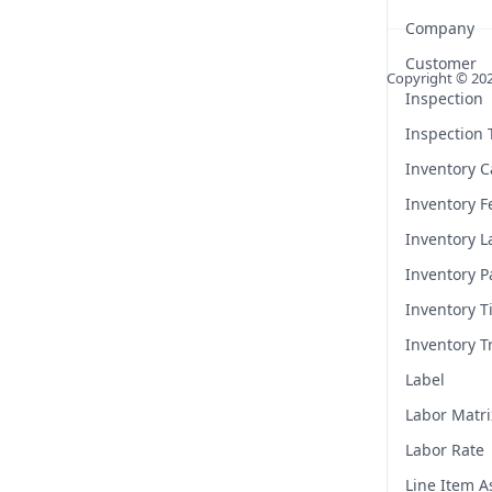
Company
Customer
Copyright ©
20
Inspection
Inspection
Inventory C
Inventory F
Inventory L
Inventory P
Inventory T
Inventory T
Label
Labor Matri
Labor Rate
Line Item 