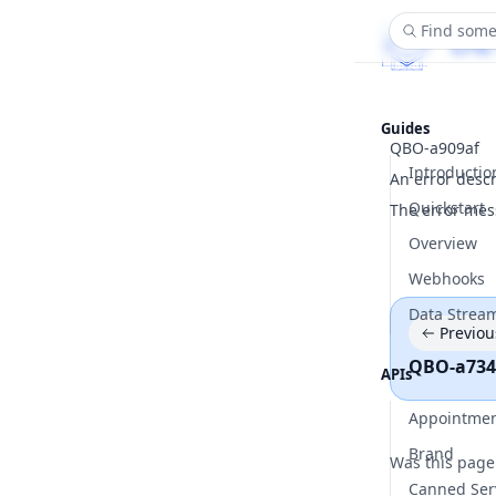
Find some
Guides
QBO-a909af
Introductio
An error desc
Quickstart
The error mes
Overview
Webhooks
Data Strea
Previou
QBO-a734
APIs
Appointme
Brand
Was this page
Canned Ser