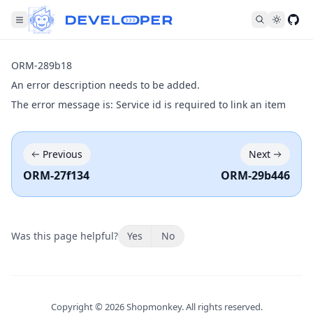
Fol
ORM-289b18
An error description needs to be added.
The error message is: Service id is required to link an item
Previous
Next
ORM-27f134
ORM-29b446
Was this page helpful?
Yes
No
Copyright ©
2026
Shopmonkey. All rights reserved.