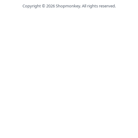
Copyright ©
2026
Shopmonkey. All rights reserved.