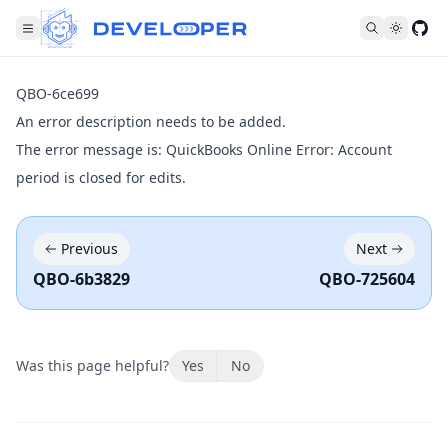
Fol
QBO-6ce699
An error description needs to be added.
The error message is: QuickBooks Online Error: Account
period is closed for edits.
Previous
Next
QBO-6b3829
QBO-725604
Was this page helpful?
Yes
No