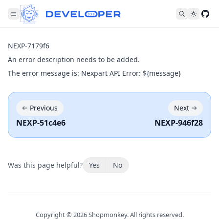
Fol
NEXP-7179f6
An error description needs to be added.
The error message is: Nexpart API Error: ${message}
Previous
Next
NEXP-51c4e6
NEXP-946f28
Was this page helpful?
Yes
No
Copyright ©
2026
Shopmonkey. All rights reserved.