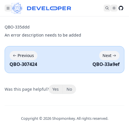
Fol
QBO-335ddd
An error description needs to be added
Previous
Next
QBO-307424
QBO-33a9ef
Was this page helpful?
Yes
No
Copyright ©
2026
Shopmonkey. All rights reserved.