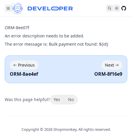
Fol
ORM-8ee07f
An error description needs to be added.
The error message is: Bulk payment not found: ${id}
Previous
Next
ORM-8ae4ef
ORM-8f16e9
Was this page helpful?
Yes
No
Copyright ©
2026
Shopmonkey. All rights reserved.