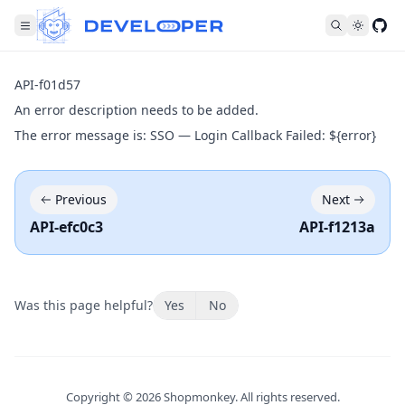
Fol
API-f01d57
An error description needs to be added.
The error message is: SSO — Login Callback Failed: ${error}
Previous
Next
API-efc0c3
API-f1213a
Was this page helpful?
Yes
No
Copyright ©
2026
Shopmonkey. All rights reserved.