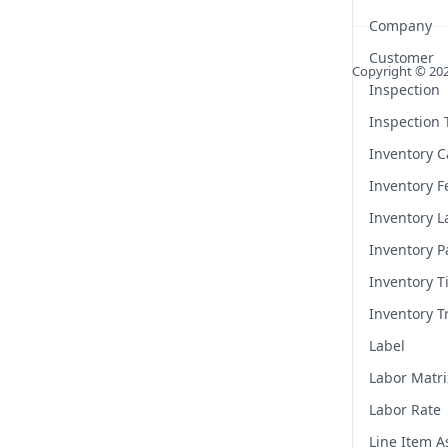
Company
Customer
Copyright ©
20
Inspection
Inspection
Inventory C
Inventory F
Inventory L
Inventory P
Inventory T
Inventory T
Label
Labor Matri
Labor Rate
Line Item 