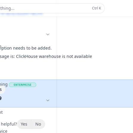
thing...
Ctrl
K
n
ription needs to be added.
sage is: ClickHouse warehouse is not available
ming
ENTERPRISE
s
9
nt
 helpful?
Yes
No
vice