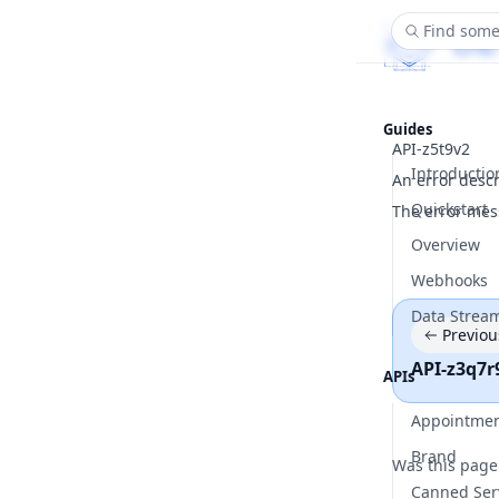
Find some
Guides
API-z5t9v2
Introductio
An error desc
Quickstart
The error mes
Overview
Webhooks
Data Strea
Previou
API-z3q7r
APIs
Appointme
Brand
Was this page
Canned Ser