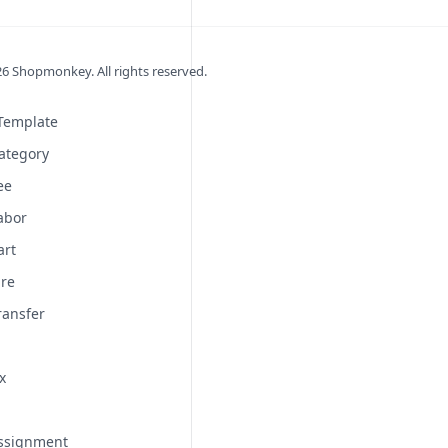
26
Shopmonkey. All rights reserved.
 Template
ategory
ee
abor
art
ire
ransfer
x
Assignment